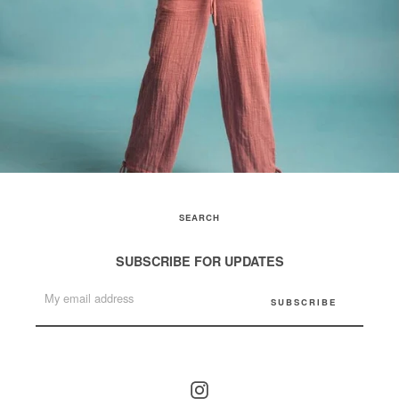
SEARCH
SUBSCRIBE FOR UPDATES
Instagram