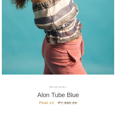
Instagram
SEARCH
AGAIN
Merakibowy
Alon Tube Blue
Sale
₱940.00
Regular
₱1,880.00
price
price