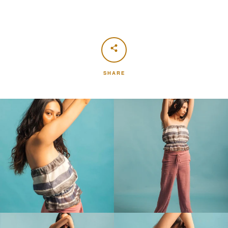
SHARE