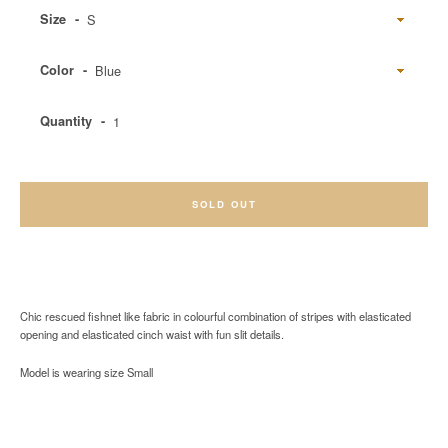
Size
Color
Quantity
SOLD OUT
Chic rescued fishnet like fabric in colourful combination of stripes with elasticated
opening and elasticated cinch waist with fun slit details.
Model is wearing size Small