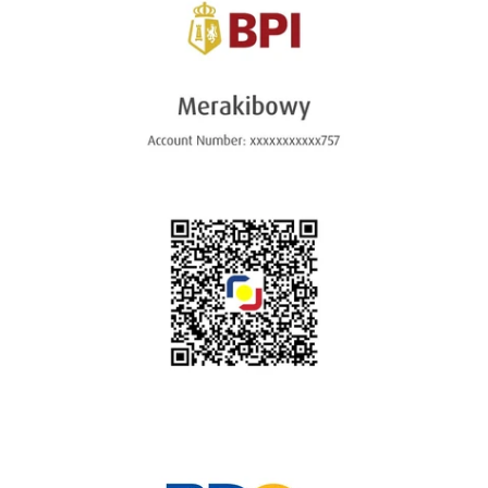
Instagram
SEARCH
AGAIN