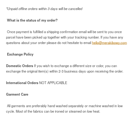
*Unpaid offline orders within 3 days will be cancelled
What is the status of my order?
Once payment is fulfilled a shipping confirmation email will be sent to you once
parcel have been picked up together with your tracking number. If you have any
questions about your order please do not hesitate to email
hello@merakibowy.com
Exchange Policy
Domestic Orders
If you wish to exchange a different size or color, you can
exchange the original item(s) within 2-3 business days upon receiving the order.
International Orders
NOT APPLICABLE
Garment Care
All garments are preferably hand washed separately or machine washed in low
cycle. Most of the fabrics can be ironed or steamed on low heat.