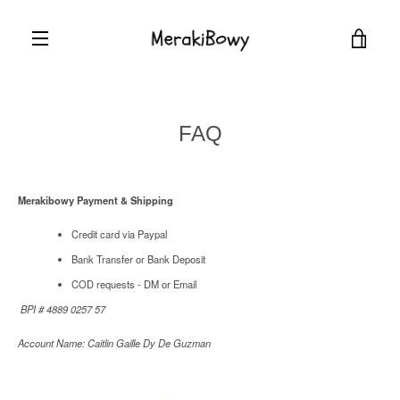
Skip
to
VIEW
content
EXPAND
CART
NAVIGATION
FAQ
Merakibowy Payment & Shipping
Credit card via Paypal
Bank Transfer or Bank Deposit
COD requests - DM or Email
BPI # 4889 0257 57
Account Name: Caitlin Gaille Dy De Guzman