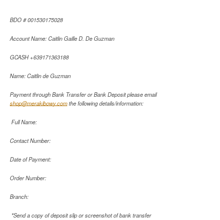
BDO # 001530175028
Account Name: Caitlin Gaille D. De Guzman
GCASH +639171363188
Name: Caitlin de Guzman
Payment through Bank Transfer or Bank Deposit please email
shop@merakibowy.com
the following details/information:
Full Name:
Contact Number:
Date of Payment:
Order Number:
Branch:
*Send a copy of deposit slip or screenshot of bank transfer