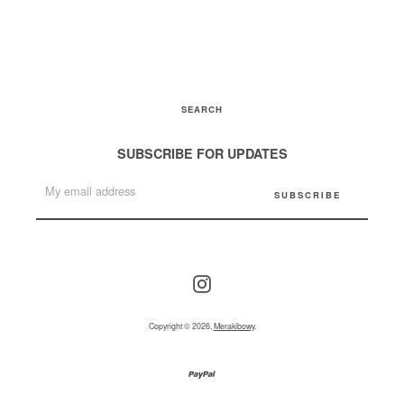
SEARCH
SUBSCRIBE FOR UPDATES
Instagram
Copyright © 2026,
Merakibowy
.