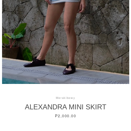
Instagram
SEARCH
AGAIN
Merakibowy
ALEXANDRA MINI SKIRT
Price
₱2,000.00