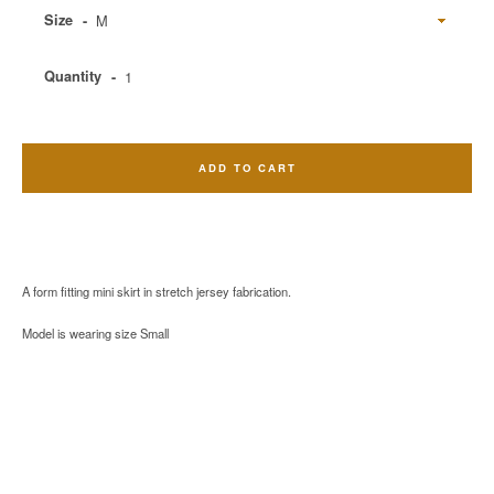
Size
Quantity
ADD TO CART
A form fitting mini skirt in stretch jersey fabrication.
Model is wearing size Small