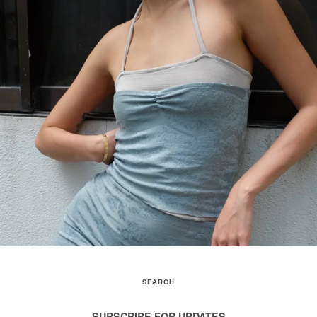
SEARCH
SUBSCRIBE FOR UPDATES