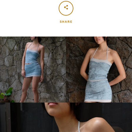
SHARE