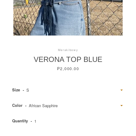
Instagram
Merakibowy
VERONA TOP BLUE
Price
₱2,000.00
SEARCH
Size
AGAIN
Color
Quantity