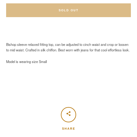
SOLD OUT
Bishop sleeve relaxed fitting top, can be adjusted to cinch waist and crop or loosen
to mid waist. Crafted in silk chiffon. Best worn with jeans for that cool effortless look.
Model is wearing size Small
SHARE