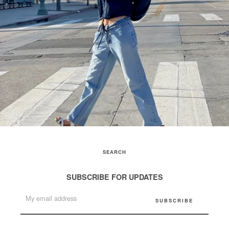
SEARCH
SUBSCRIBE FOR UPDATES